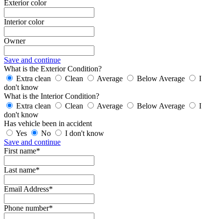
Exterior color
Interior color
Owner
Save and continue
What is the Exterior Condition?
Extra clean
Clean
Average
Below Average
I
don't know
What is the Interior Condition?
Extra clean
Clean
Average
Below Average
I
don't know
Has vehicle been in accident
Yes
No
I don't know
Save and continue
First name*
Last name*
Email Address*
Phone number*