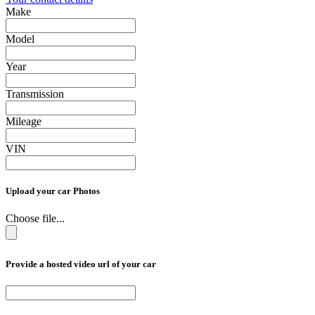
Make
Model
Year
Transmission
Mileage
VIN
Upload your car Photos
Choose file...
Provide a hosted video url of your car