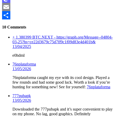
Mastodon
Email
Share
10 Comments
+ 1.380399 BTC.NEXT - https://graph.org/Message--04804-
03-25?hs=ce22d3679c75d7ff9c1f09d83e4d401b&
13/04/2025
e0hdml
76nplataforma
13/05/2026
76nplataforma caught my eye with its cool design. Played a
few rounds and had some good luck. Worth a look if you’re
hunting for something new! See for yourself:
76nplataforma
777pubapk
13/05/2026
Downloaded the 777pubapk and it’s super convenient to play
on my phone. No lag, good graphics. Definitely