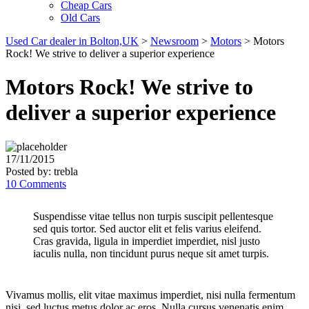
Cheap Cars
Old Cars
Used Car dealer in Bolton,UK
>
Newsroom
>
Motors
>
Motors
Rock! We strive to deliver a superior experience
Motors Rock! We strive to
deliver a superior experience
17/11/2015
Posted by:
trebla
10 Comments
Suspendisse vitae tellus non turpis suscipit pellentesque
sed quis tortor. Sed auctor elit et felis varius eleifend.
Cras gravida, ligula in imperdiet imperdiet, nisl justo
iaculis nulla, non tincidunt purus neque sit amet turpis.
Vivamus mollis, elit vitae maximus imperdiet, nisi nulla fermentum
nisi, sed luctus metus dolor ac eros. Nulla cursus venenatis enim,