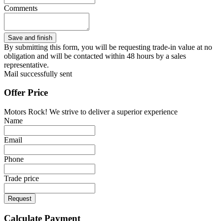
Comments
By submitting this form, you will be requesting trade-in value at no
obligation and will be contacted within 48 hours by a sales
representative.
Mail successfully sent
Offer Price
Motors Rock! We strive to deliver a superior experience
Name
Email
Phone
Trade price
Request
Calculate Payment