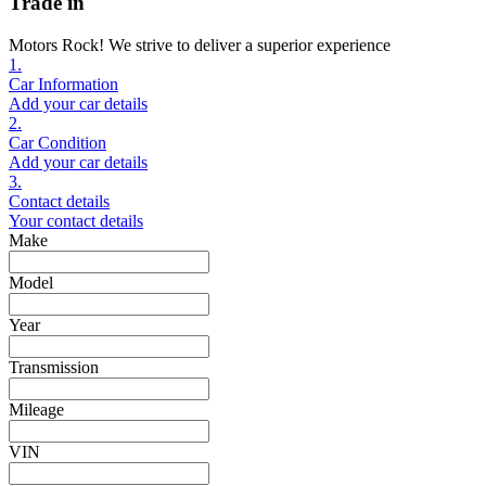
Trade in
Motors Rock! We strive to deliver a superior experience
1.
Car Information
Add your car details
2.
Car Condition
Add your car details
3.
Contact details
Your contact details
Make
Model
Year
Transmission
Mileage
VIN