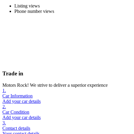
Listing views
Phone number views
Trade in
Motors Rock! We strive to deliver a superior experience
1.
Car Information
Add your car details
2.
Car Condition
Add your car details
3.
Contact details
Your contact details