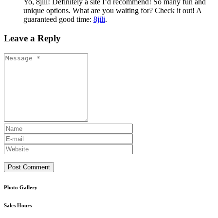
Yo, 8jili! Definitely a site I’d recommend! So many fun and
unique options. What are you waiting for? Check it out! A
guaranteed good time:
8jili
.
Leave a Reply
Photo Gallery
Sales Hours