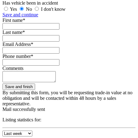
Has vehicle been in accident
Yes
No
I don't know
Save and continue
First name*
Last name*
Email Address*
Phone number*
Comments
By submitting this form, you will be requesting trade-in value at no
obligation and will be contacted within 48 hours by a sales
representative.
Mail successfully sent
Listing statistics for: