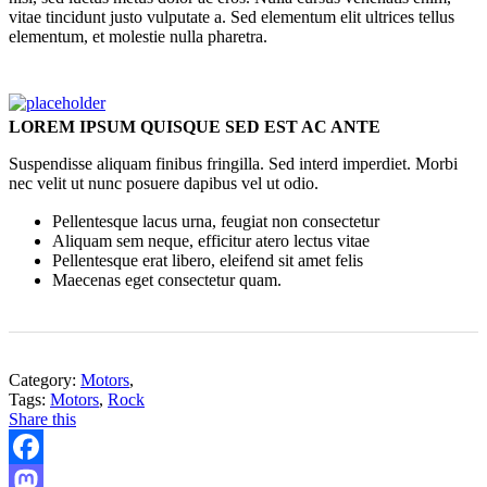
vitae tincidunt justo vulputate a. Sed elementum elit ultrices tellus
elementum, et molestie nulla pharetra.
LOREM IPSUM QUISQUE SED EST AC ANTE
Suspendisse aliquam finibus fringilla. Sed interd imperdiet. Morbi
nec velit ut nunc posuere dapibus vel ut odio.
Pellentesque lacus urna, feugiat non consectetur
Aliquam sem neque, efficitur atero lectus vitae
Pellentesque erat libero, eleifend sit amet felis
Maecenas eget consectetur quam.
Category:
Motors
,
Tags:
Motors
,
Rock
Share this
Facebook