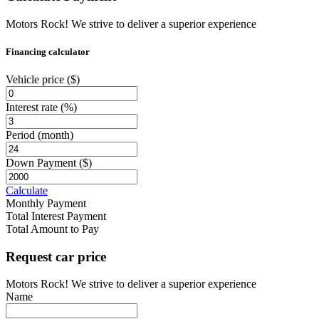
Motors Rock! We strive to deliver a superior experience
Financing calculator
Vehicle price
($)
Interest rate
(%)
Period
(month)
Down Payment
($)
Calculate
Monthly Payment
Total Interest Payment
Total Amount to Pay
Request car price
Motors Rock! We strive to deliver a superior experience
Name