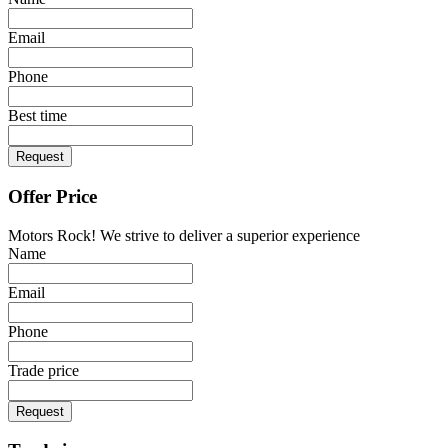
Email
Phone
Best time
Request
Offer Price
Motors Rock! We strive to deliver a superior experience
Name
Email
Phone
Trade price
Request