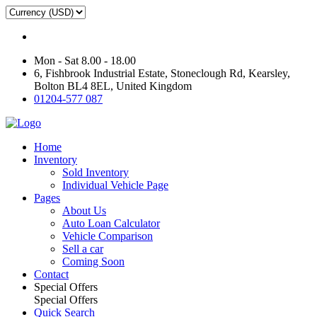
Mon - Sat 8.00 - 18.00
6, Fishbrook Industrial Estate, Stoneclough Rd, Kearsley,
Bolton BL4 8EL, United Kingdom
01204-577 087
Home
Inventory
Sold Inventory
Individual Vehicle Page
Pages
About Us
Auto Loan Calculator
Vehicle Comparison
Sell a car
Coming Soon
Contact
Special Offers
Special Offers
Quick Search