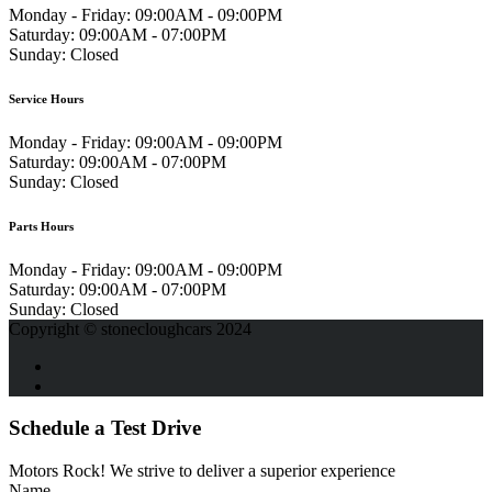
Monday - Friday:
09:00AM - 09:00PM
Saturday:
09:00AM - 07:00PM
Sunday:
Closed
Service Hours
Monday - Friday:
09:00AM - 09:00PM
Saturday:
09:00AM - 07:00PM
Sunday:
Closed
Parts Hours
Monday - Friday:
09:00AM - 09:00PM
Saturday:
09:00AM - 07:00PM
Sunday:
Closed
Copyright © stonecloughcars 2024
Schedule a Test Drive
Motors Rock! We strive to deliver a superior experience
Name