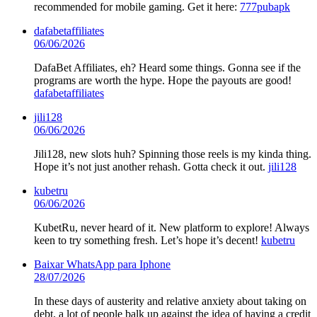
recommended for mobile gaming. Get it here:
777pubapk
dafabetaffiliates
06/06/2026
DafaBet Affiliates, eh? Heard some things. Gonna see if the
programs are worth the hype. Hope the payouts are good!
dafabetaffiliates
jili128
06/06/2026
Jili128, new slots huh? Spinning those reels is my kinda thing.
Hope it’s not just another rehash. Gotta check it out.
jili128
kubetru
06/06/2026
KubetRu, never heard of it. New platform to explore! Always
keen to try something fresh. Let’s hope it’s decent!
kubetru
Baixar WhatsApp para Iphone
28/07/2026
In these days of austerity and relative anxiety about taking on
debt, a lot of people balk up against the idea of having a credit