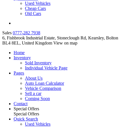
Used Vehicles
Cheap Cars
Old Cars
Sales
0777-282 7938
6, Fishbrook Industrial Estate, Stoneclough Rd, Kearsley, Bolton
BL4 8EL, United Kingdom
View on map
Home
Inventory
Sold Inventory
Individual Vehicle Page
Pages
About Us
Auto Loan Calculator
Vehicle Comparison
Sell a car
Coming Soon
Contact
Special Offers
Special Offers
Quick Search
Used Vehicles