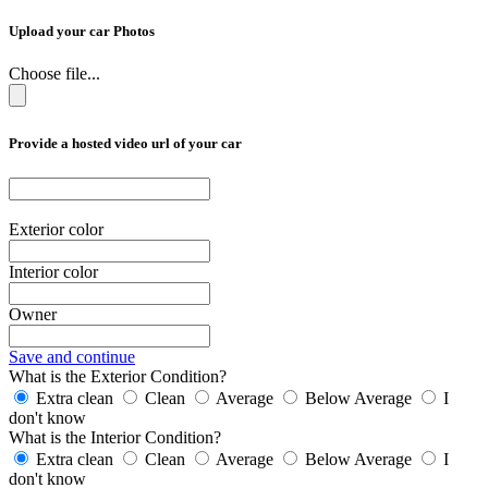
Upload your car Photos
Choose file...
Provide a hosted video url of your car
Exterior color
Interior color
Owner
Save and continue
What is the Exterior Condition?
Extra clean
Clean
Average
Below Average
I
don't know
What is the Interior Condition?
Extra clean
Clean
Average
Below Average
I
don't know