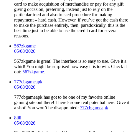
card to make acquisition of merchandise or pay for any gift
giving occasion, preferring, instead just to rely on the
particular tried and also trusted procedure for making
repayment – hard cash. However, if you’ve got the cash there
to make the purchase entirely, then, paradoxically, this is the
best time just to be able to use the credit card for several
reasons.
567zkgame
05/08/2026
567zkgame is great! The interface is so easy to use. Give it a
whirl! You might be surprised how easy it is to win. Check it
out:
567zkgame
.
777cbgameapk
05/08/2026
777cbgameapk has got to be one of my favorite online
gaming site out there! There’s some real potential here. Give it
a shot! You won’t be disappointed:
777cbgameapk
.
8jili
05/08/2026