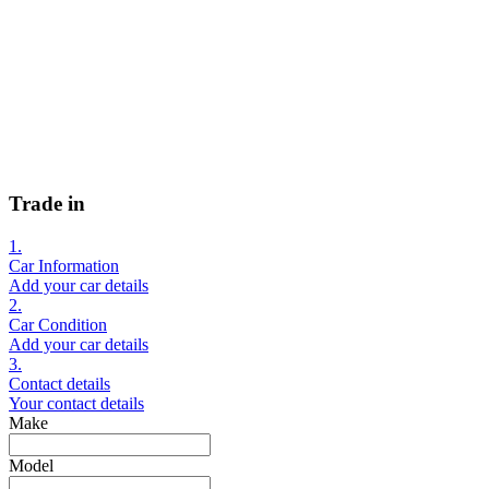
Trade in
1.
Car Information
Add your car details
2.
Car Condition
Add your car details
3.
Contact details
Your contact details
Make
Model