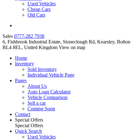
Used Vehicles
Cheap Cars
Old Cars
Sales
0777-282 7938
6, Fishbrook Industrial Estate, Stoneclough Rd, Kearsley, Bolton
BL4 8EL, United Kingdom
View on map
Home
Inventory
Sold Inventory
Individual Vehicle Page
Pages
About Us
Auto Loan Calculator
Vehicle Comparison
Sell a car
Coming Soon
Contact
Special Offers
Special Offers
Quick Search
Used Vehicles