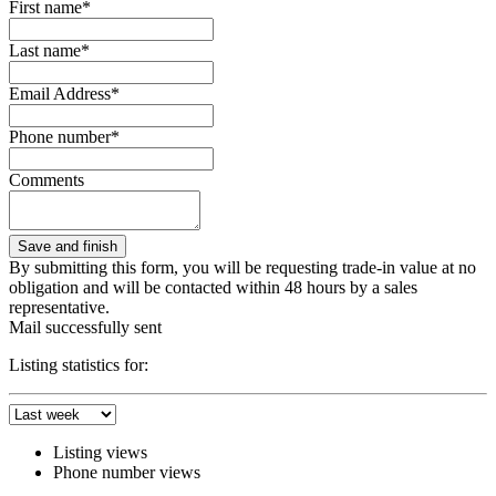
First name*
Last name*
Email Address*
Phone number*
Comments
By submitting this form, you will be requesting trade-in value at no
obligation and will be contacted within 48 hours by a sales
representative.
Mail successfully sent
Listing statistics for:
Listing views
Phone number views