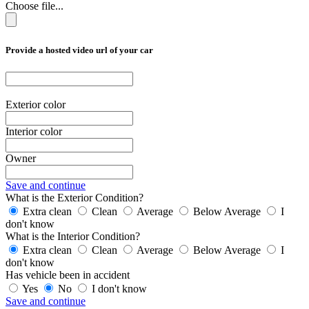
Choose file...
Provide a hosted video url of your car
Exterior color
Interior color
Owner
Save and continue
What is the Exterior Condition?
Extra clean
Clean
Average
Below Average
I
don't know
What is the Interior Condition?
Extra clean
Clean
Average
Below Average
I
don't know
Has vehicle been in accident
Yes
No
I don't know
Save and continue