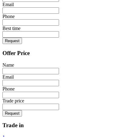
Email
Phone
Best time
Request
Offer Price
Name
Email
Phone
Trade price
Request
Trade in