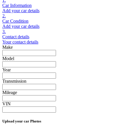
1.
Car Information
Add your car details
2.
Car Condition
Add your car details
3.
Contact details
Your contact details
Make
Model
Year
Transmission
Mileage
VIN
Upload your car Photos