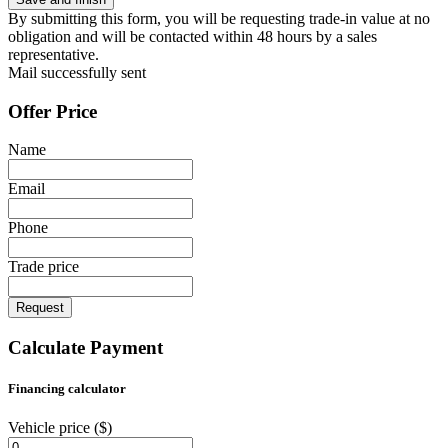
By submitting this form, you will be requesting trade-in value at no
obligation and will be contacted within 48 hours by a sales
representative.
Mail successfully sent
Offer Price
Name
Email
Phone
Trade price
Request
Calculate Payment
Financing calculator
Vehicle price
($)