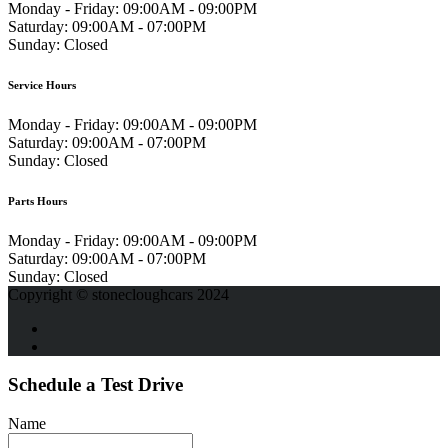
Monday - Friday:
09:00AM - 09:00PM
Saturday:
09:00AM - 07:00PM
Sunday:
Closed
Service Hours
Monday - Friday:
09:00AM - 09:00PM
Saturday:
09:00AM - 07:00PM
Sunday:
Closed
Parts Hours
Monday - Friday:
09:00AM - 09:00PM
Saturday:
09:00AM - 07:00PM
Sunday:
Closed
Copyright © stonecloughcars 2024
Schedule a Test Drive
Name