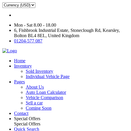
Mon - Sat 8.00 - 18.00
6, Fishbrook Industrial Estate, Stoneclough Rd, Kearsley,
Bolton BL4 8EL, United Kingdom
01204-577 087
Home
Inventory
Sold Inventory
Individual Vehicle Page
Pages
About Us
Auto Loan Calculator
Vehicle Comparison
Sell a car
Coming Soon
Contact
Special Offers
Special Offers
Quick Search