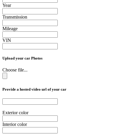
Year
Transmission
Mileage
VIN
Upload your car Photos
Choose file...
Provide a hosted video url of your car
Exterior color
Interior color