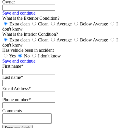
Owner
Save and continue
What is the Exterior Condition?
Extra clean
Clean
Average
Below Average
I
don't know
What is the Interior Condition?
Extra clean
Clean
Average
Below Average
I
don't know
Has vehicle been in accident
Yes
No
I don't know
Save and continue
First name*
Last name*
Email Address*
Phone number*
Comments