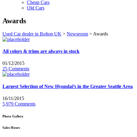
Cheap Cars
Old Cars
Awards
Used Car dealer in Bolton,UK
>
Newsroom
>
Awards
All colors & trims are always in stock
01/12/2015
25 Comments
Largest Selection of New Hyundai’s in the Greater Seattle Area
16/11/2015
5,979 Comments
Photo Gallery
Sales Hours